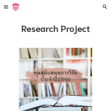
Skip to main content
Skip to navigation
Research Project